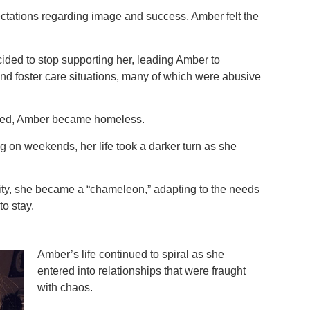
tations regarding image and success, Amber felt the
ided to stop supporting her, leading Amber to
nd foster care situations, many of which were abusive
ted, Amber became homeless.
ing on weekends, her life took a darker turn as she
lity, she became a “chameleon,” adapting to the needs
to stay.
Amber’s life continued to spiral as she
entered into relationships that were fraught
with chaos.