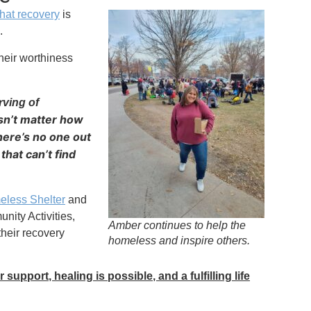
that recovery
is
.
heir worthiness
ving of
esn’t matter how
here’s no one out
that can’t find
eless Shelter
and
ity Activities,
Amber continues to help the
their recovery
homeless and inspire others.
 support, healing is possible, and a fulfilling life