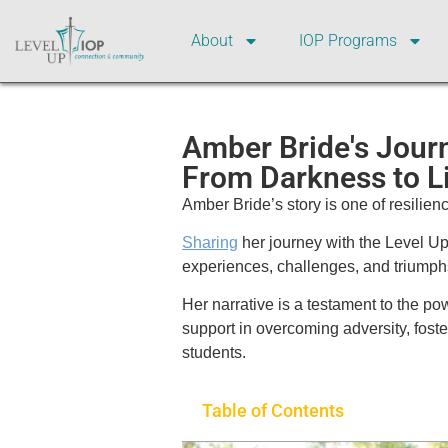
About
IOP Programs
Amber Bride's Jour
From Darkness to L
Amber Bride’s story is one of resilien
Sharing
her journey with the Level U
experiences, challenges, and triumphs
Her narrative is a testament to the p
support in overcoming adversity, fost
students.
Table of Contents