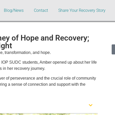
Blog/News
Contact
Share Your Recovery Story
ney of Hope and Recovery;
ight
ce, transformation, and hope.
p IOP SUDC students, Amber opened up about her life
 in her recovery journey.
ower of perseverance and the crucial role of community
ering a sense of connection and support with the