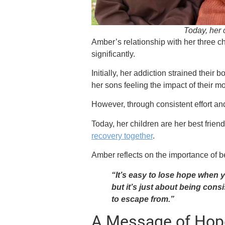
Today, her c
Amber’s relationship with her three
significantly.
Initially, her addiction strained their 
her sons feeling the impact of their m
However, through consistent effort an
Today, her children are her best frie
recovery together
.
Amber reflects on the importance of be
“It’s easy to lose hope when 
but it’s just about being consi
to escape from.”
A Message of Hop