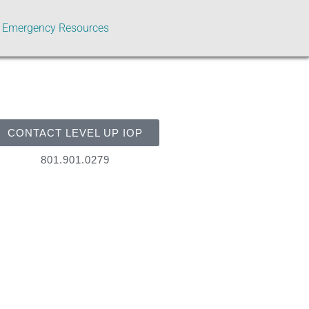
Emergency Resources
CONTACT LEVEL UP IOP
801.901.0279