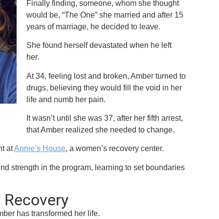
Finally finding, someone, whom she thought
would be, “The One” she married and after 15
years of marriage, he decided to leave.
She found herself devastated when he left
her.
At 34, feeling lost and broken, Amber turned to
drugs, believing they would fill the void in her
life and numb her pain.
It wasn’t until she was 37, after her fifth arrest,
that Amber realized she needed to change.
t at
Annie’s House
, a women’s recovery center.
ound strength in the program, learning to set boundaries
n Recovery
mber has transformed her life.