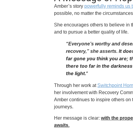
Amber’s story
powerfully reminds us 
possible, no matter the circumstances
She encourages others to believe in t
and to pursue a better quality of life.
“Everyone’s worthy and deser
It do
recovery,” she asserts.
far gone you think you are; t
there too far in the darkness 
the light.”
Through her work at
Switchpoint Hom
her involvement with Recovery Commun
Amber continues to inspire others on 
journeys.
Her message is clear:
with the proper
awaits.