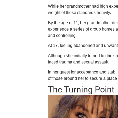
While her grandmother had high expec
weight of these standards heavily.
By the age of 11, her grandmother dec
experience a series of group homes a
and controlling.
At 17, feeling abandoned and unwan
Although she initially turned to drink
faced trauma and sexual assault.
In her quest for acceptance and stabi
of those around her to secure a place 
The Turning Point