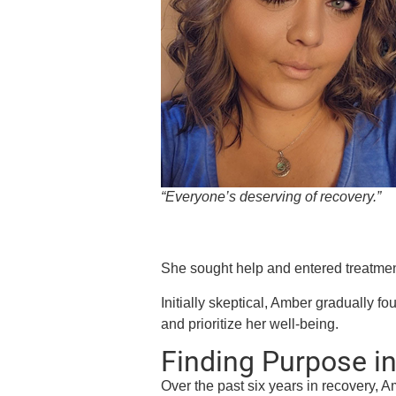
“Everyone’s deserving of recovery.”
She sought help and entered treatmen
Initially skeptical, Amber gradually f
and prioritize her well-being.
Finding Purpose i
Over the past six years in recovery, A