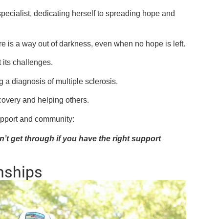
pecialist, dedicating herself to spreading hope and
re is a way out of darkness, even when no hope is left.
 its challenges.
 a diagnosis of multiple sclerosis.
ecovery and helping others.
upport and community:
’t get through if you have the right support
nships