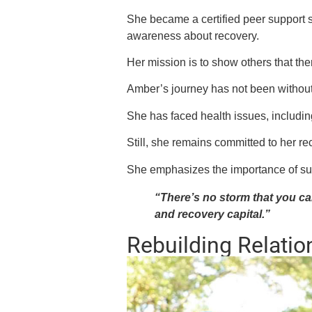
She became a certified peer support s
awareness about recovery.
Her mission is to show others that the
Amber’s journey has not been without
She has faced health issues, including
Still, she remains committed to her r
She emphasizes the importance of s
“There’s no storm that you can
and recovery capital.”
Rebuilding Relatio