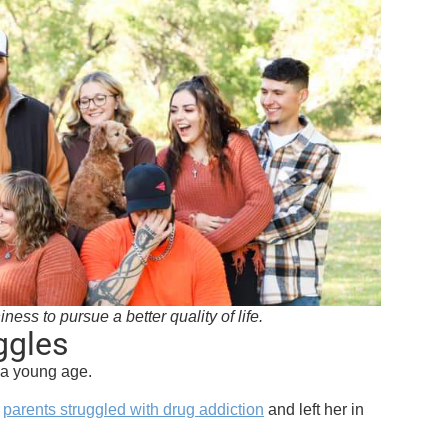
ness to pursue a better quality of life.
ggles
t a young age.
r
parents struggled with drug addiction
and left her in