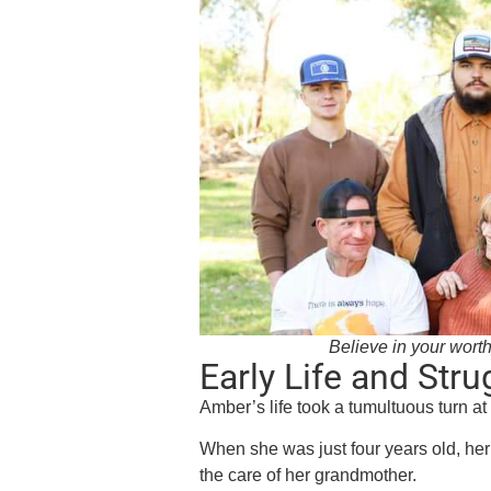
Believe in your worthi
Early Life and Stru
Amber’s life took a tumultuous turn a
When she was just four years old, he
the care of her grandmother.