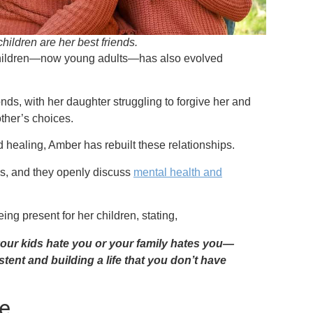
hildren are her best friends.
 children—now young adults—has also evolved
bonds, with her daughter struggling to forgive her and
other’s choices.
d healing, Amber has rebuilt these relationships.
nds, and they openly discuss
mental health and
ing present for her children, stating,
your kids hate you or your family hates you—
stent and building a life that you don’t have
e