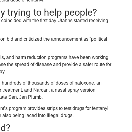
y trying to help people?
e
coincided with the first day Utahns started receiving
n bid and criticized the announcement as “political
ials, and harm reduction programs have been working
ase the spread of disease and provide a safer route for
ay.
d hundreds of thousands of doses of naloxone, an
 treatment, and Narcan, a nasal spray version,
tate Sen. Jen Plumb.
s program provides strips to test drugs for fentanyl
 also being laced into illegal drugs.
ed?