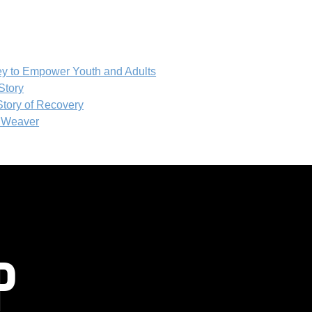
ey to Empower Youth and Adults
Story
tory of Recovery
T Weaver
P