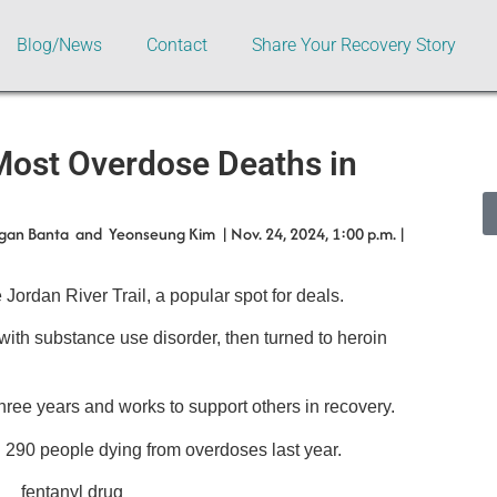
Blog/News
Contact
Share Your Recovery Story
Most Overdose Deaths in
gan Banta and Yeonseung Kim | Nov. 24, 2024, 1:00 p.m. |
 Jordan River Trail, a popular spot for deals.
ith substance use disorder, then turned to heroin
ree years and works to support others in recovery.
 290 people dying from overdoses last year.