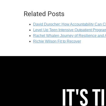
Related Posts
David Durocher: How Accountability Can C
Level Up Teen Intensive Outpatient Program
Rachel Whalen Journey of Resilience and
Richie Wilson Fit to Recover
IT'S 