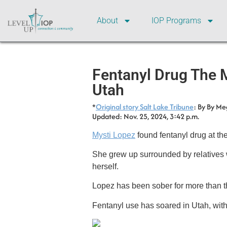
About
IOP Programs
Fentanyl Drug The 
Utah
*
Original story Salt Lake Tribune
: By By Me
Updated: Nov. 25, 2024, 3:42 p.m.
Mysti Lopez
found fentanyl drug at the
She grew up surrounded by relatives w
herself.
Lopez has been sober for more than th
Fentanyl use has soared in Utah, with