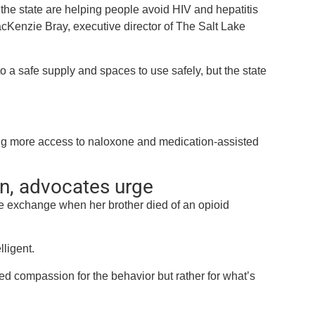
he state are helping people avoid HIV and hepatitis
acKenzie Bray, executive director of The Salt Lake
a safe supply and spaces to use safely, but the state
ding more access to naloxone and medication-assisted
n, advocates urge
e exchange when her brother died of an opioid
ligent.
ed compassion for the behavior but rather for what’s