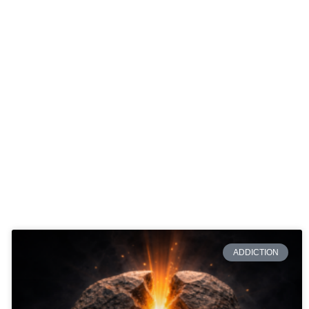
ADDICTION