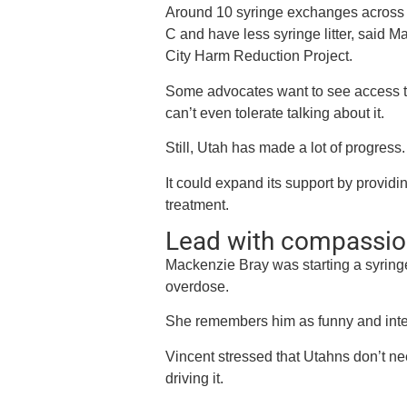
Around 10 syringe exchanges across t
C and have less syringe litter, said M
City Harm Reduction Project.
Some advocates want to see access to 
can’t even tolerate talking about it.
Still, Utah has made a lot of progress.
It could expand its support by provi
treatment.
Lead with compassio
Mackenzie Bray was starting a syring
overdose.
She remembers him as funny and intel
Vincent stressed that Utahns don’t ne
driving it.