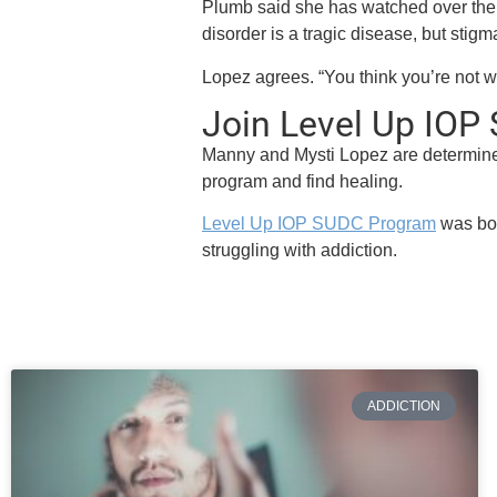
Plumb said she has watched over the
disorder is a tragic disease, but stigma 
Lopez agrees. “You think you’re not wort
Join Level Up IO
Manny and Mysti Lopez are determine
program and find healing.
Level Up IOP SUDC Program
was bor
struggling with addiction.
ADDICTION