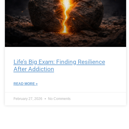
Life’s Big Exam: Finding Resilience
After Addiction
READ MORE »
February 27, 2026
No Comments