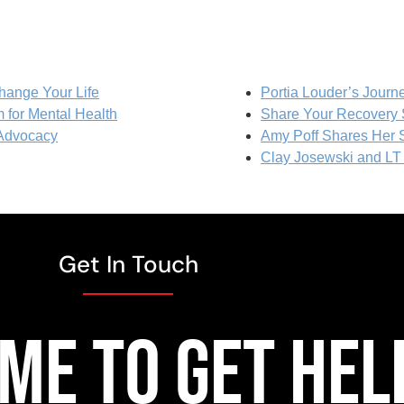
hange Your Life
Portia Louder’s Journ
 for Mental Health
Share Your Recovery 
 Advocacy
Amy Poff Shares Her S
Clay Josewski and L
Get In Touch
TIME TO GET HEL