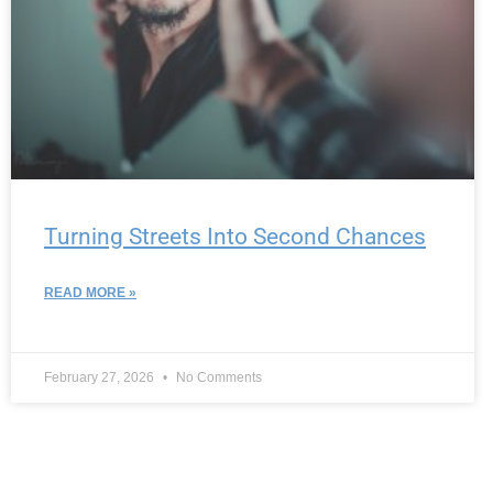
Turning Streets Into Second Chances
READ MORE »
February 27, 2026
No Comments