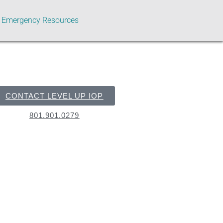
Emergency Resources
CONTACT LEVEL UP IOP
801.901.0279