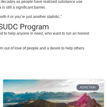
 decades as people have realized substance use
is still a significant barrier.
h it or you’re just another statistic.”
P SUDC Program
d to help anyone in need, who want to run an honest
n out of love of people and a desire to help others
ADDICTION