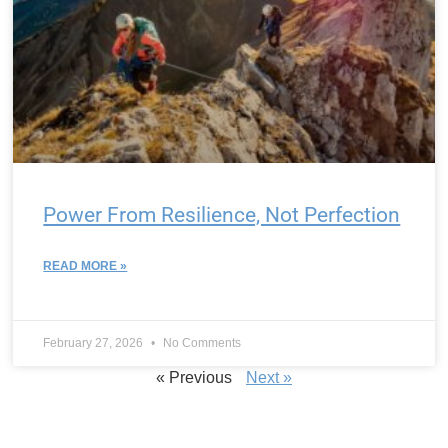
Power From Resilience, Not Perfection
READ MORE »
February 27, 2026
No Comments
« Previous
Next »