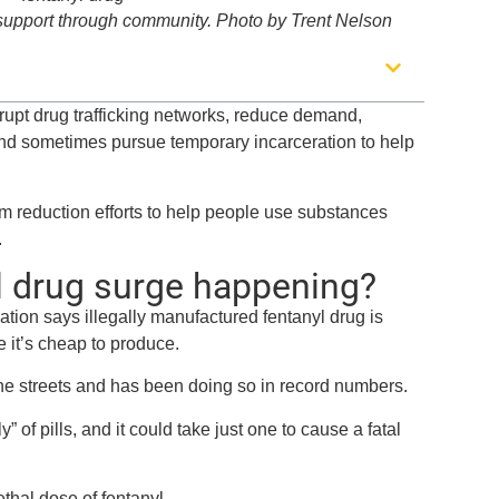
 support through community. Photo by Trent Nelson
srupt drug trafficking networks, reduce demand,
and sometimes pursue temporary incarceration to help
m reduction efforts to help people use substances
.
l drug surge happening?
ion says illegally manufactured fentanyl drug is
e it’s cheap to produce.
the streets and has been doing so in record numbers.
of pills, and it could take just one to cause a fatal
ethal dose of fentanyl.