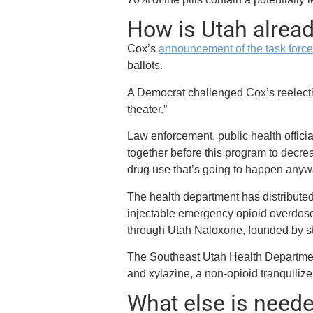
How is Utah alread
Cox’s
announcement of the task forc
ballots.
A Democrat challenged Cox’s reelectio
theater.”
Law enforcement, public health offic
together before this program to decre
drug use that’s going to happen anyw
The health department has distribute
injectable emergency opioid overdose
through Utah Naloxone, founded by s
The Southeast Utah Health Department’
and xylazine, a non-opioid tranquilizer
What else is need