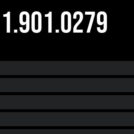
1.901.0279