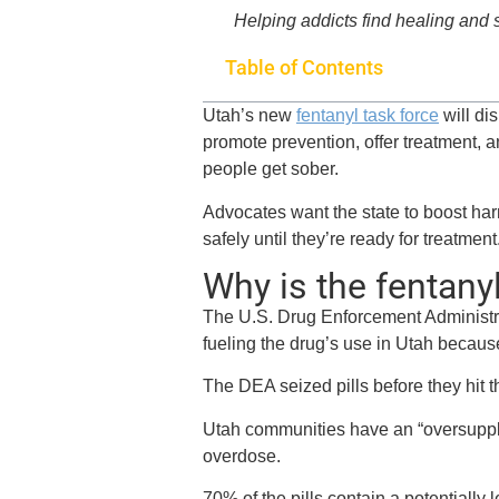
Helping addicts find healing and
Table of Contents
Utah’s new
fentanyl task force
will di
promote prevention, offer treatment, 
people get sober.
Advocates want the state to boost har
safely until they’re ready for treatment
Why is the fentany
The U.S. Drug Enforcement Administrat
fueling the drug’s use in Utah becaus
The DEA seized pills before they hit 
Utah communities have an “oversupply” 
overdose.
70% of the pills contain a potentially l