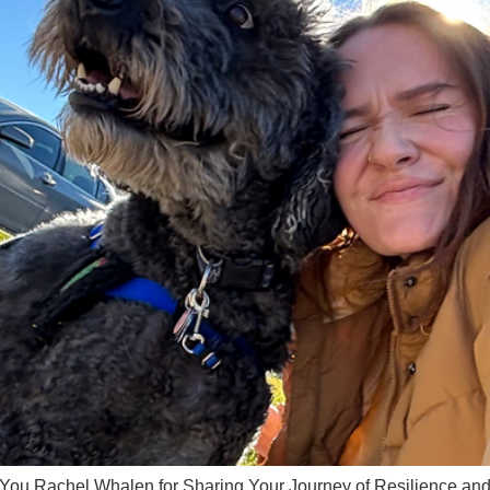
Rachel Whalen for Sharing Your Journey of Resilience and A