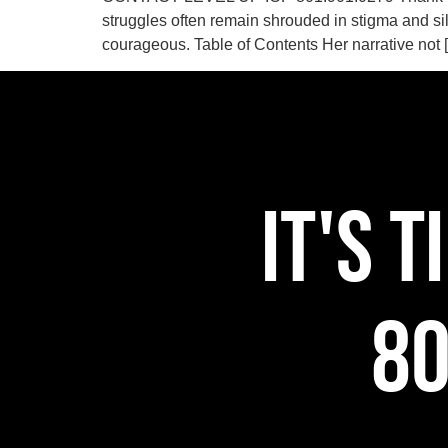
struggles often remain shrouded in stigma and si
courageous. Table of Contents Her narrative not 
IT'S 
80