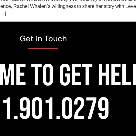
lence, Rachel Whalen’s willingness to share her story with Lev
[…]
Get In Touch
TIME TO GET HEL
1.901.0279