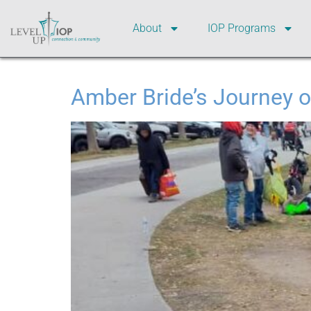
About
IOP Programs
Amber Bride’s Journey o