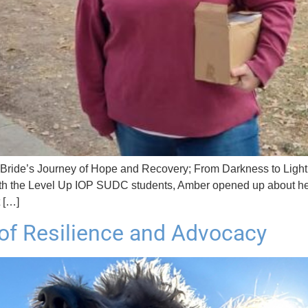
’s Journey of Hope and Recovery; From Darkness to Light Amb
ith the Level Up IOP SUDC students, Amber opened up about her 
t […]
of Resilience and Advocacy