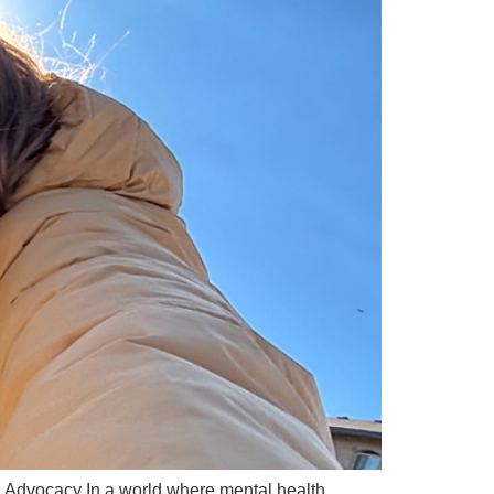
dvocacy In a world where mental health