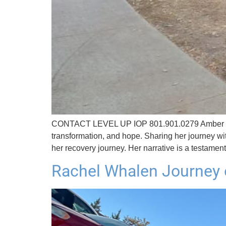
CONTACT LEVEL UP IOP 801.901.0279 Amber Bride
transformation, and hope. Sharing her journey w
her recovery journey. Her narrative is a testamen
Rachel Whalen Journey 