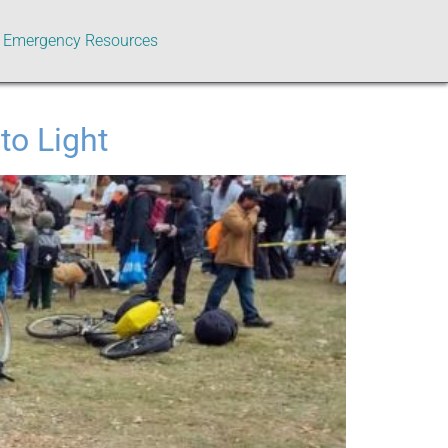
Emergency Resources
to Light