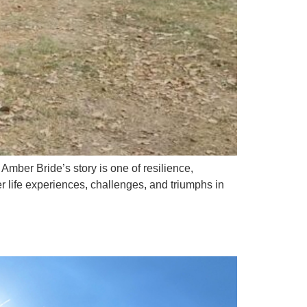
er Bride’s story is one of resilience,
life experiences, challenges, and triumphs in