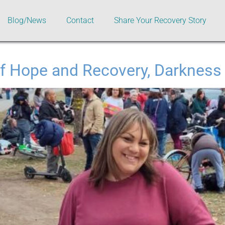
Blog/News
Contact
Share Your Recovery Story
f Hope and Recovery, Darkness 