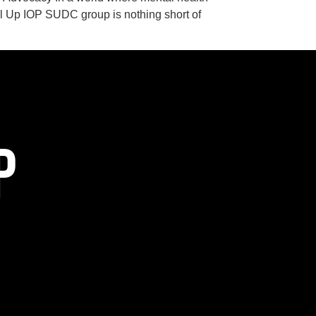
el Up IOP SUDC group is nothing short of
P