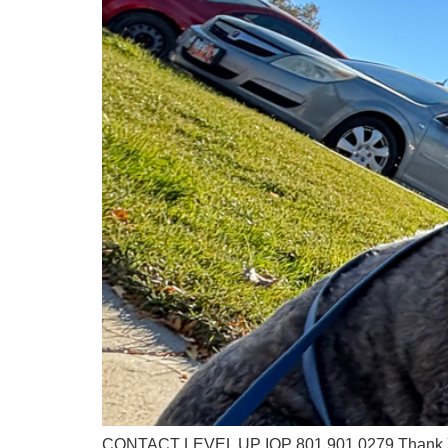
CONTACT LEVEL UP IOP 801.901.0279 Thank You 