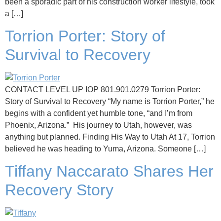
been a sporadic part of his construction worker lifestyle, took
a […]
Torrion Porter: Story of
Survival to Recovery
CONTACT LEVEL UP IOP 801.901.0279 Torrion Porter:
Story of Survival to Recovery “My name is Torrion Porter,” he
begins with a confident yet humble tone, “and I’m from
Phoenix, Arizona.” His journey to Utah, however, was
anything but planned. Finding His Way to Utah At 17, Torrion
believed he was heading to Yuma, Arizona. Someone […]
Tiffany Naccarato Shares Her
Recovery Story