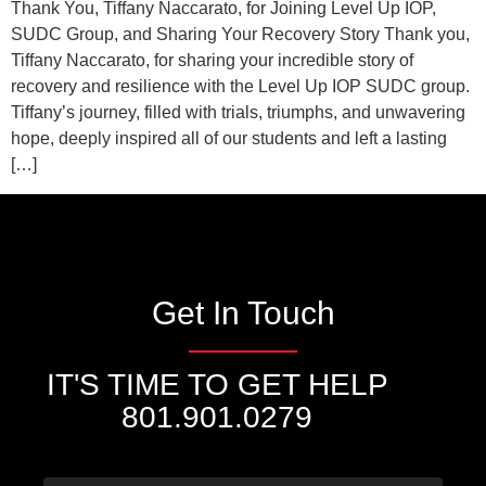
Thank You, Tiffany Naccarato, for Joining Level Up IOP,
SUDC Group, and Sharing Your Recovery Story Thank you,
Tiffany Naccarato, for sharing your incredible story of
recovery and resilience with the Level Up IOP SUDC group.
Tiffany’s journey, filled with trials, triumphs, and unwavering
hope, deeply inspired all of our students and left a lasting
[…]
Get In Touch
IT'S TIME TO GET HELP
801.901.0279