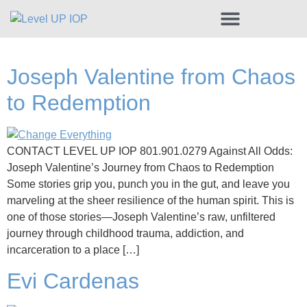
Share Your Recovery Story
Joseph Valentine from Chaos
to Redemption
CONTACT LEVEL UP IOP 801.901.0279 Against All Odds:
Joseph Valentine’s Journey from Chaos to Redemption
Some stories grip you, punch you in the gut, and leave you
marveling at the sheer resilience of the human spirit. This is
one of those stories—Joseph Valentine’s raw, unfiltered
journey through childhood trauma, addiction, and
incarceration to a place […]
Evi Cardenas