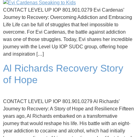
CONTACT LEVEL UP IOP 801.901.0279 Evi Cardenas’
Journey to Recovery: Overcoming Addiction and Embracing
Life Life can be full of struggles that feel impossible to
overcome. For Evi Cardenas, the battle against addiction
was one of those struggles. Today, Evi shares her incredible
journey with the Level Up IOP SUDC group, offering hope
and inspiration […]
Al Richards Recovery Story
of Hope
CONTACT LEVEL UP IOP 801.901.0279 Al Richards’
Journey to Recovery: A Story of Hope and Resilience Fifteen
years ago, Al Richards embarked on a transformative
journey that would reshape his life. His battle with an eight-
year addiction to cocaine and alcohol, which had initially