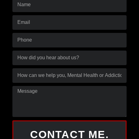
CONTACT ME.