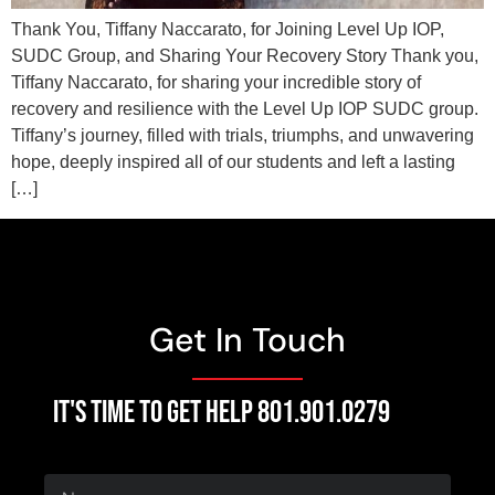
Thank You, Tiffany Naccarato, for Joining Level Up IOP,
SUDC Group, and Sharing Your Recovery Story Thank you,
Tiffany Naccarato, for sharing your incredible story of
recovery and resilience with the Level Up IOP SUDC group.
Tiffany’s journey, filled with trials, triumphs, and unwavering
hope, deeply inspired all of our students and left a lasting
[…]
Get In Touch
IT'S TIME TO GET HELP 801.901.0279