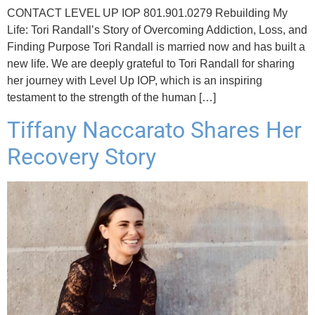
CONTACT LEVEL UP IOP 801.901.0279 Rebuilding My
Life: Tori Randall’s Story of Overcoming Addiction, Loss, and
Finding Purpose Tori Randall is married now and has built a
new life. We are deeply grateful to Tori Randall for sharing
her journey with Level Up IOP, which is an inspiring
testament to the strength of the human […]
Tiffany Naccarato Shares Her
Recovery Story