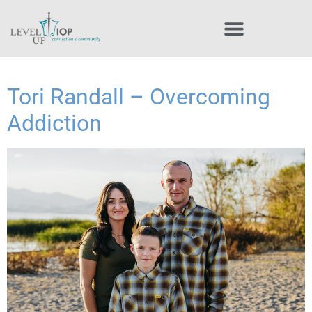
Tori Randall – Overcoming
Addiction