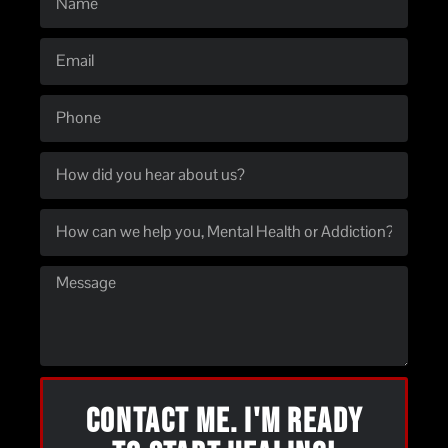
CONTACT ME. I'M READY