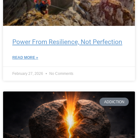
Power From Resilience, Not Perfection
READ MORE »
February 27, 2026
No Comments
ADDICTION