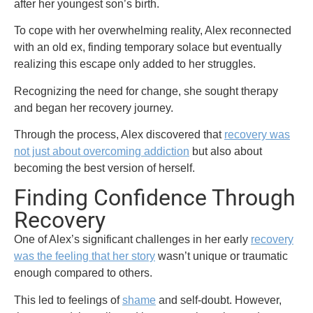
after her youngest son’s birth.
To cope with her overwhelming reality, Alex reconnected
with an old ex, finding temporary solace but eventually
realizing this escape only added to her struggles.
Recognizing the need for change, she sought therapy
and began her recovery journey.
Through the process, Alex discovered that
recovery was
not just about overcoming addiction
but also about
becoming the best version of herself.
Finding Confidence Through
Recovery
One of Alex’s significant challenges in her early
recovery
was the feeling that her story
wasn’t unique or traumatic
enough compared to others.
This led to feelings of
shame
and self-doubt. However,