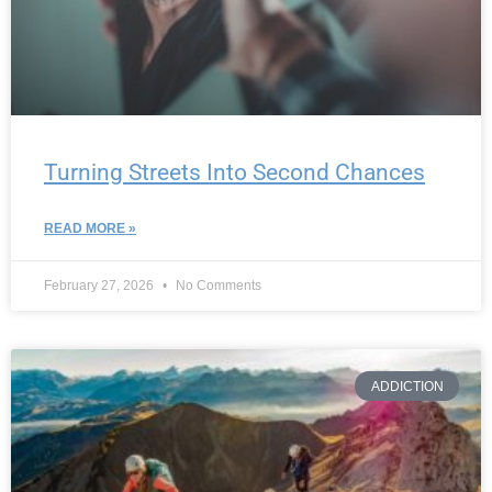
Turning Streets Into Second Chances
READ MORE »
February 27, 2026
No Comments
ADDICTION