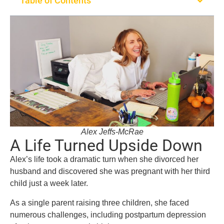
Table of Contents
Alex Jeffs-McRae
A Life Turned Upside Down
Alex’s life took a dramatic turn when she divorced her
husband and discovered she was pregnant with her third
child just a week later.
As a single parent raising three children, she faced
numerous challenges, including postpartum depression