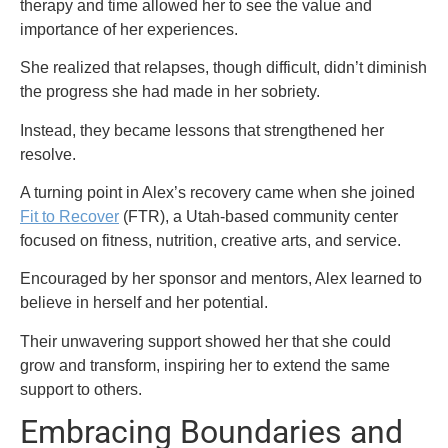
therapy and time allowed her to see the value and
importance of her experiences.
She realized that relapses, though difficult, didn’t diminish
the progress she had made in her sobriety.
Instead, they became lessons that strengthened her
resolve.
A turning point in Alex’s recovery came when she joined
Fit to Recover
(FTR), a Utah-based community center
focused on fitness, nutrition, creative arts, and service.
Encouraged by her sponsor and mentors, Alex learned to
believe in herself and her potential.
Their unwavering support showed her that she could
grow and transform, inspiring her to extend the same
support to others.
Embracing Boundaries and