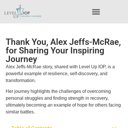
Thank You, Alex Jeffs-McRae,
for Sharing Your Inspiring
Journey
Alex Jeffs-McRae story, shared with Level Up IOP, is a
powerful example of resilience, self-discovery, and
transformation.
Her journey highlights the challenges of overcoming
personal struggles and finding strength in recovery,
ultimately becoming an example of hope for others facing
similar battles.