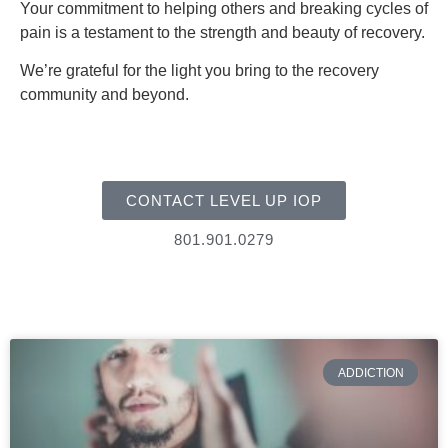
Your commitment to helping others and breaking cycles of
pain is a testament to the strength and beauty of recovery.
We’re grateful for the light you bring to the recovery
community and beyond.
CONTACT LEVEL UP IOP
801.901.0279
ADDICTION