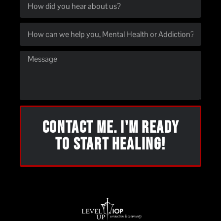
CONTACT ME. I'M READY
TO START HEALING!