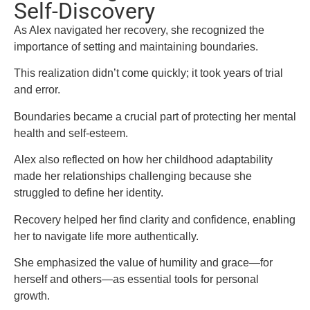
Self-Discovery
As Alex navigated her recovery, she recognized the
importance of setting and maintaining boundaries.
This realization didn’t come quickly; it took years of trial
and error.
Boundaries became a crucial part of protecting her mental
health and self-esteem.
Alex also reflected on how her childhood adaptability
made her relationships challenging because she
struggled to define her identity.
Recovery helped her find clarity and confidence, enabling
her to navigate life more authentically.
She emphasized the value of humility and grace—for
herself and others—as essential tools for personal
growth.