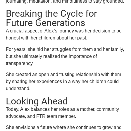
journaling, meditation, and mindfulness to stay grounded.
Breaking the Cycle for
Future Generations
A crucial aspect of Alex’s journey was her decision to be
honest with her children about her past.
For years, she hid her struggles from them and her family,
but she ultimately realized the importance of
transparency.
She created an open and trusting relationship with them
by sharing her experiences in a way her children could
understand.
Looking Ahead
Today, Alex balances her roles as a mother, community
advocate, and FTR team member.
She envisions a future where she continues to grow and