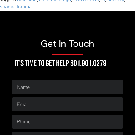
shame
,
trauma
Get In Touch
IT'S TIME TO GET HELP 801.901.0279