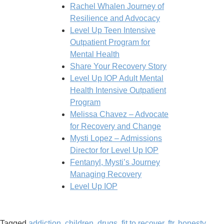
Rachel Whalen Journey of
Resilience and Advocacy
Level Up Teen Intensive
Outpatient Program for
Mental Health
Share Your Recovery Story
Level Up IOP Adult Mental
Health Intensive Outpatient
Program
Melissa Chavez – Advocate
for Recovery and Change
Mysti Lopez – Admissions
Director for Level Up IOP
Fentanyl, Mysti’s Journey
Managing Recovery​
Level Up IOP
Tagged
addiction
,
children
,
drugs
,
fit to recover
,
ftr
,
honesty
,