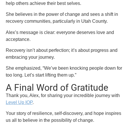
help others achieve their best selves.
She believes in the power of change and sees a shift in
recovery communities, particularly in Utah County.
Alex’s message is clear: everyone deserves love and
acceptance.
Recovery isn’t about perfection; it’s about progress and
embracing your journey.
She emphasized, “We’ve been knocking people down for
too long. Let’s start lifting them up.”
A Final Word of Gratitude
Thank you, Alex, for sharing your incredible journey with
Level Up IOP
.
Your story of resilience, self-discovery, and hope inspires
us all to believe in the possibility of change.