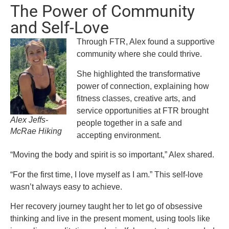
The Power of Community
and Self-Love
Through FTR, Alex found a supportive
community where she could thrive.
She highlighted the transformative
power of connection, explaining how
fitness classes, creative arts, and
service opportunities at FTR brought
Alex Jeffs-
people together in a safe and
McRae Hiking
accepting environment.
“Moving the body and spirit is so important,” Alex shared.
“For the first time, I love myself as I am.” This self-love
wasn’t always easy to achieve.
Her recovery journey taught her to let go of obsessive
thinking and live in the present moment, using tools like