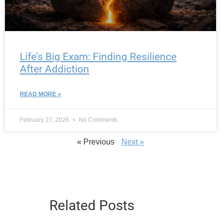
Life’s Big Exam: Finding Resilience
After Addiction
READ MORE »
February 27, 2026
No Comments
« Previous
Next »
Related Posts